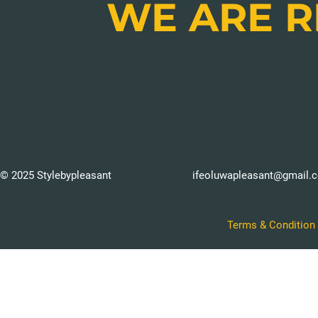
WE ARE 
© 2025 Stylebypleasant
ifeoluwapleasant@gmail.
Terms & Condition