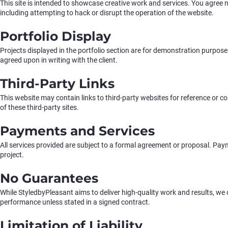
This site is intended to showcase creative work and services. You agree n
including attempting to hack or disrupt the operation of the website.
Portfolio Display
Projects displayed in the portfolio section are for demonstration purpose
agreed upon in writing with the client.
Third-Party Links
This website may contain links to third-party websites for reference or c
of these third-party sites.
Payments and Services
All services provided are subject to a formal agreement or proposal. Payme
project.
No Guarantees
While StyledbyPleasant aims to deliver high-quality work and results, we
performance unless stated in a signed contract.
Limitation of Liability