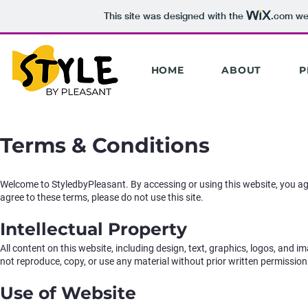
This site was designed with the
.com
web
HOME
ABOUT
P
Terms & Conditions
Welcome to StyledbyPleasant. By accessing or using this website, you ag
agree to these terms, please do not use this site.
Intellectual Property
All content on this website, including design, text, graphics, logos, and 
not reproduce, copy, or use any material without prior written permission
Use of Website