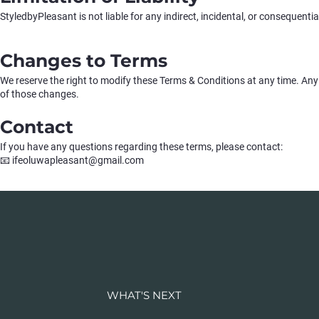
StyledbyPleasant is not liable for any indirect, incidental, or consequenti
Changes to Terms
We reserve the right to modify these Terms & Conditions at any time. Any
of those changes.
Contact
If you have any questions regarding these terms, please contact:
📧 ifeoluwapleasant@gmail.com
WHAT'S NEXT